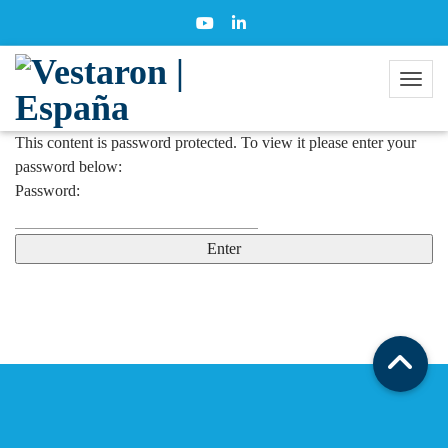
This content is password protected. To view it please enter your
password below:
Password: