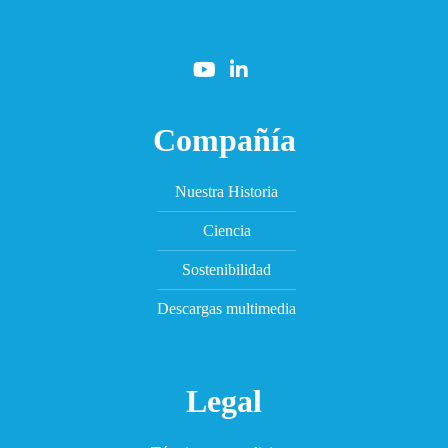
Compañía
Nuestra Historia
Ciencia
Sostenibilidad
Descargas multimedia
Legal